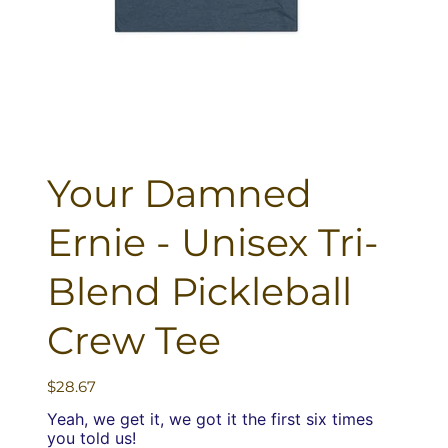
Your Damned
Ernie - Unisex Tri-
Blend Pickleball
Crew Tee
Price
$28.67
Yeah, we get it, we got it the first six times
you told us!