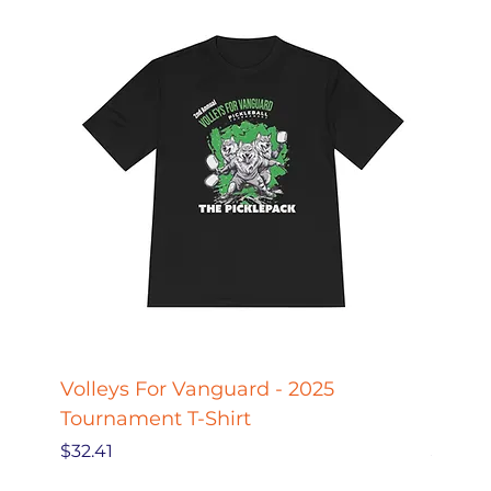
Volleys For Vanguard - 2025
Pickle
Tournament T-Shirt
Pickl
Price
Price
$32.41
$27.78