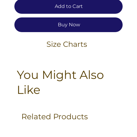
Add to Cart
Buy Now
Size Charts
You Might Also
Like
Related Products