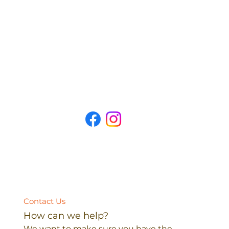
Contact Us
How can we help?
We want to make sure you have the