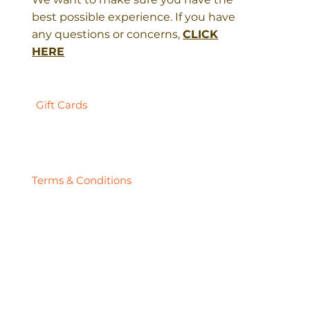
best possible experience. If you have
any questions or concerns,
CLICK
HERE
Gift Cards
Terms & Conditions