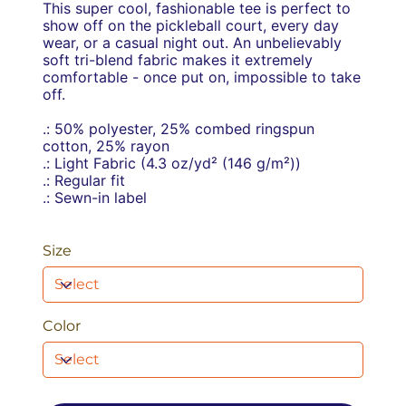
This super cool, fashionable tee is perfect to
show off on the pickleball court, every day
wear, or a casual night out. An unbelievably
soft tri-blend fabric makes it extremely
comfortable - once put on, impossible to take
off.
.: 50% polyester, 25% combed ringspun
cotton, 25% rayon
.: Light Fabric (4.3 oz/yd² (146 g/m²))
.: Regular fit
.: Sewn-in label
Size
Color