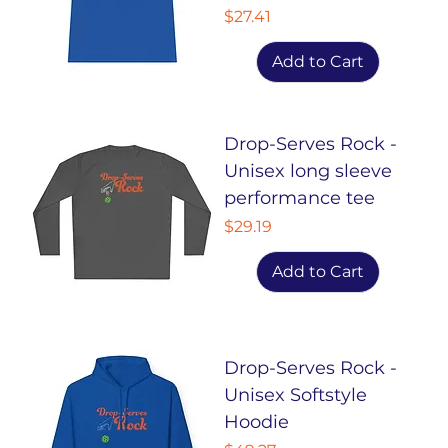
Price
$27.41
Add to Cart
Drop-Serves Rock -
Unisex long sleeve
performance tee
Price
$29.19
Add to Cart
Drop-Serves Rock -
Unisex Softstyle
Hoodie