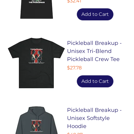
Price
$32.41
Add to Cart
Pickleball Breakup -
Unisex Tri-Blend
Pickleball Crew Tee
Price
$27.78
Add to Cart
Pickleball Breakup -
Unisex Softstyle
Hoodie