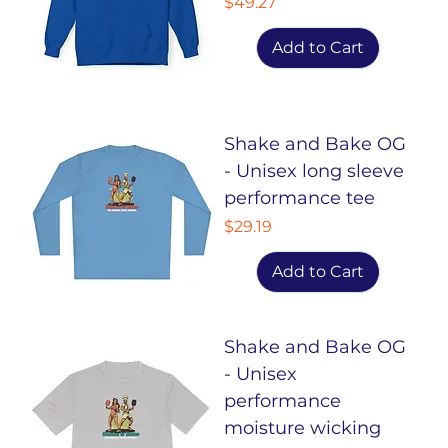
Price
$49.27
Add to Cart
Shake and Bake OG
- Unisex long sleeve
performance tee
Price
$29.19
Add to Cart
Shake and Bake OG
- Unisex
performance
moisture wicking