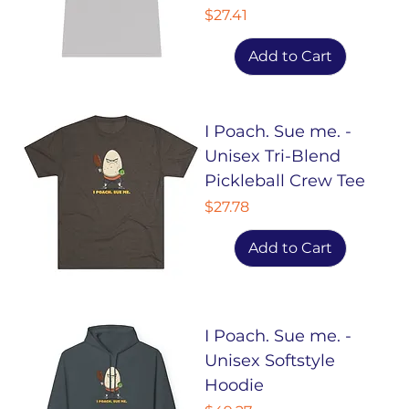
Price
$27.41
Add to Cart
I Poach. Sue me. -
Unisex Tri-Blend
Pickleball Crew Tee
Price
$27.78
Add to Cart
I Poach. Sue me. -
Unisex Softstyle
Hoodie