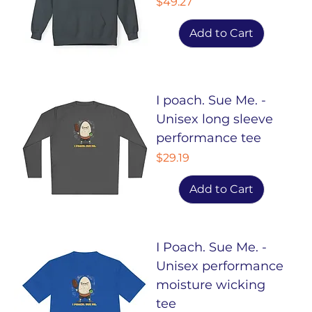
Price
$49.27
Add to Cart
I poach. Sue Me. -
Unisex long sleeve
performance tee
Price
$29.19
Add to Cart
I Poach. Sue Me. -
Unisex performance
moisture wicking
tee