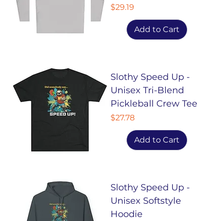
Price
$29.19
Add to Cart
Slothy Speed Up -
Unisex Tri-Blend
Pickleball Crew Tee
Price
$27.78
Add to Cart
Slothy Speed Up -
Unisex Softstyle
Hoodie