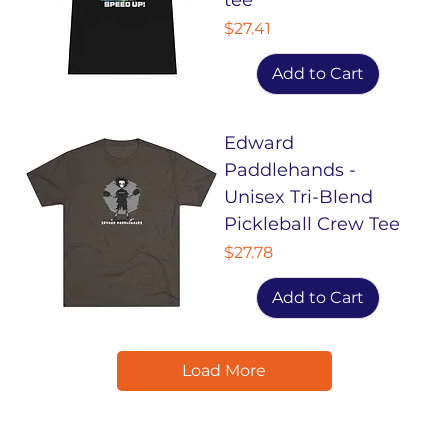
Price
$27.41
Add to Cart
Edward
Paddlehands -
Unisex Tri-Blend
Pickleball Crew Tee
Price
$27.78
Add to Cart
Load More