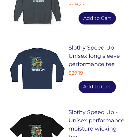
Price
$49.27
Add to Cart
Slothy Speed Up -
Unisex long sleeve
performance tee
Price
$29.19
Add to Cart
Slothy Speed Up -
Unisex performance
moisture wicking
tee