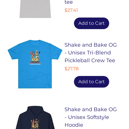
tee
Price
$27.41
Add to Cart
Shake and Bake OG
- Unisex Tri-Blend
Pickleball Crew Tee
Price
$27.78
Add to Cart
Shake and Bake OG
- Unisex Softstyle
Hoodie