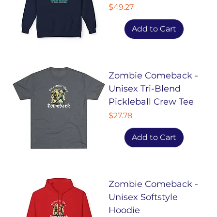
Price
$49.27
Add to Cart
Zombie Comeback -
Unisex Tri-Blend
Pickleball Crew Tee
Price
$27.78
Add to Cart
Zombie Comeback -
Unisex Softstyle
Hoodie