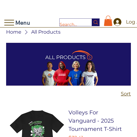
Log 
Menu
Home
All Products
Sort
Volleys For
Vanguard - 2025
Tournament T-Shirt