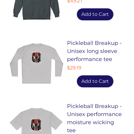
Price
$49.27
Add to Cart
Pickleball Breakup -
Unisex long sleeve
performance tee
Price
$29.19
Add to Cart
Pickleball Breakup -
Unisex performance
moisture wicking
tee