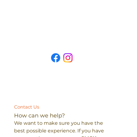
Contact Us
How can we help?
We want to make sure you have the
best possible experience. If you have