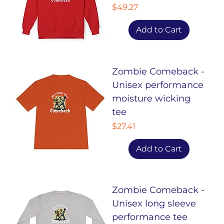
Price
$49.27
Add to Cart
Zombie Comeback -
Unisex performance
moisture wicking
tee
Price
$27.41
Add to Cart
Zombie Comeback -
Unisex long sleeve
performance tee