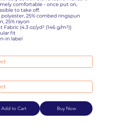
mely comfortable - once put on,
sible to take off.
% polyester, 25% combed ringspun
n, 25% rayon
ht Fabric (4.3 oz/yd² (146 g/m²))
ular fit
wn-in label
Add to Cart
Buy Now