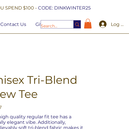
U SPEND $100 -
CODE: DINKWINTER25
Log In
Contact Us
Gift Cards
isex Tri-Blend
rew Tee
7
high quality regular fit tee has a
lly elegant vibe. Additionally,
ievably soft tri-blend fabric makes it