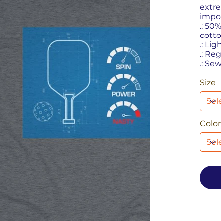
extre
impos
.: 50
cotto
.: Lig
.: Reg
.: Se
Size
Color