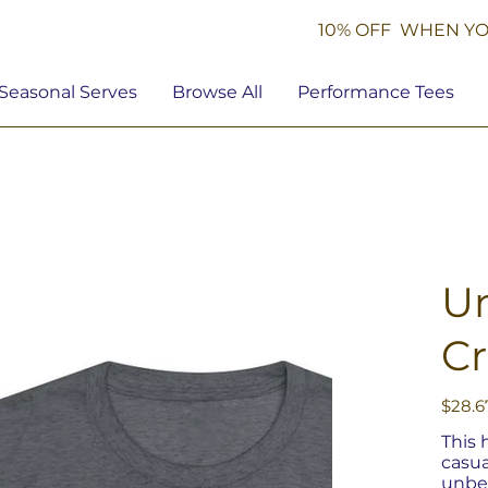
10% OFF WHEN YO
Seasonal Serves
Browse All
Performance Tees
Un
C
Price
$28.6
This 
casua
unbel