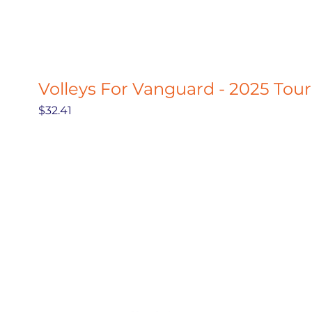
Volleys For Vanguard - 2025 Tou
Price
$32.41