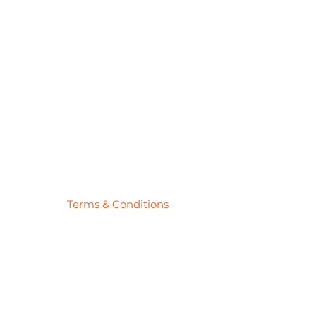
Pick
Price
$27.78
Terms & Conditions