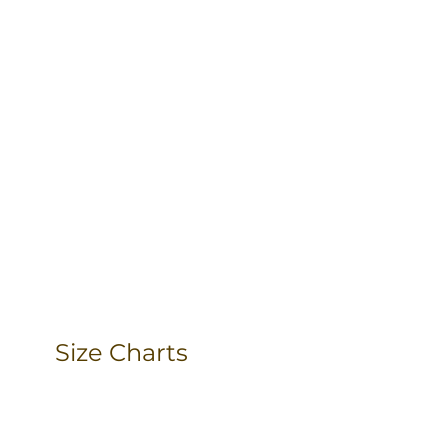
Size Charts