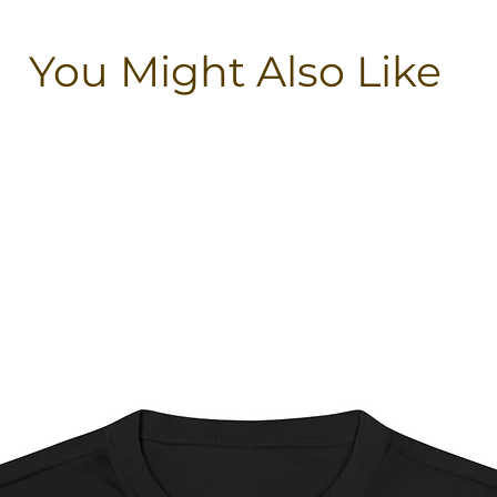
You Might Also Like