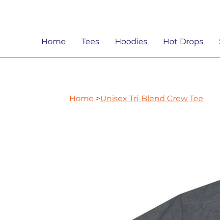
Home
Tees
Hoodies
Hot Drops
Home
>
Unisex Tri-Blend Crew Tee