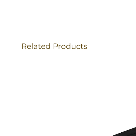
Related Products