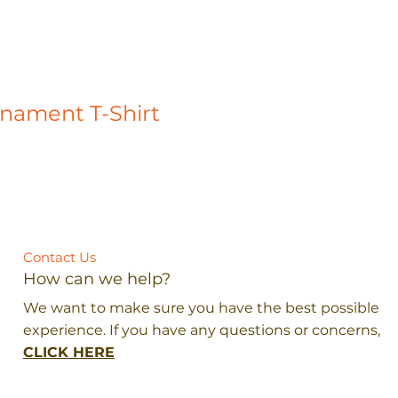
rnament T-Shirt
Contact Us
How can we help?
We want to make sure you have the best possible
experience. If you have any questions or concerns,
CLICK HERE