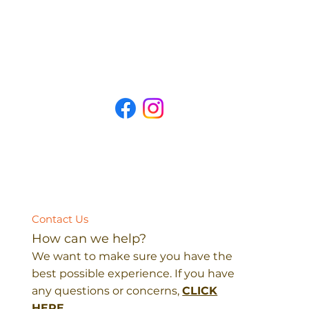
Contact Us
How can we help?
We want to make sure you have the
best possible experience. If you have
any questions or concerns,
CLICK
HERE