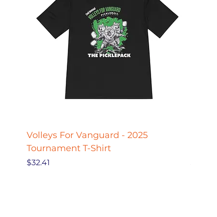
Volleys For Vanguard - 2025
Pickle
Tournament T-Shirt
Pickl
Price
Price
$32.41
$27.78