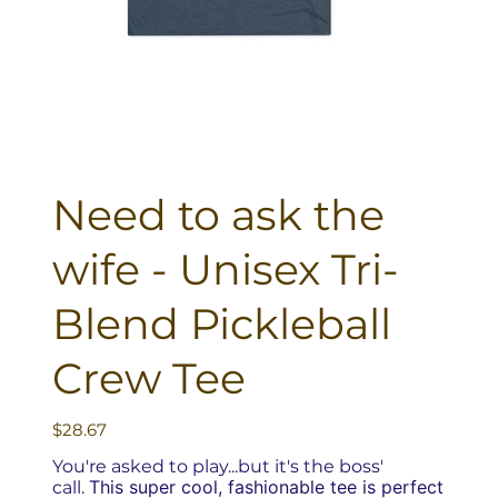
Need to ask the
wife - Unisex Tri-
Blend Pickleball
Crew Tee
Price
$28.67
You're asked to play...but it's the boss'
This super cool, fashionable tee is perfect
call.