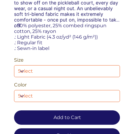
to show off on the pickleball court, every day
wear, or a casual night out. An unbelievably
soft tri-blend fabric makes it extremely
comfortable - once put on, impossible to take
off.
.: 50% polyester, 25% combed ringspun
cotton, 25% rayon
.: Light Fabric (4.3 oz/yd² (146 g/m²))
.: Regular fit
.: Sewn-in label
Size
Color
Add to Cart