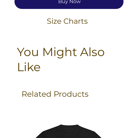
Buy Now
Size Charts
You Might Also
Like
Related Products