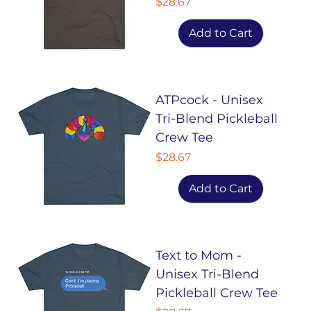
Price
$28.67
Add to Cart
ATPcock - Unisex
Tri-Blend Pickleball
Crew Tee
Price
$28.67
Add to Cart
Text to Mom -
Unisex Tri-Blend
Pickleball Crew Tee