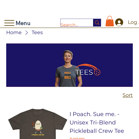
Log 
Menu
Home
Tees
Sort
I Poach. Sue me. -
Unisex Tri-Blend
Pickleball Crew Tee