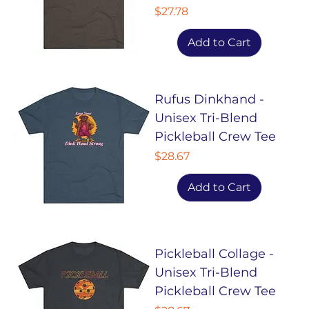
Price
$27.78
Add to Cart
Rufus Dinkhand -
Unisex Tri-Blend
Pickleball Crew Tee
Price
$28.67
Add to Cart
Pickleball Collage -
Unisex Tri-Blend
Pickleball Crew Tee