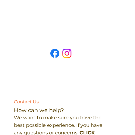
Contact Us
How can we help?
We want to make sure you have the
best possible experience. If you have
any questions or concerns,
CLICK