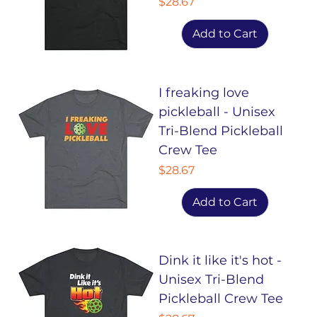
Price
$28.67
Add to Cart
I freaking love
pickleball - Unisex
Tri-Blend Pickleball
Crew Tee
Price
$28.67
Add to Cart
Dink it like it's hot -
Unisex Tri-Blend
Pickleball Crew Tee