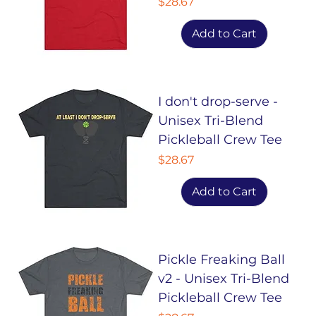
Price
$28.67
Add to Cart
I don't drop-serve -
Unisex Tri-Blend
Pickleball Crew Tee
Price
$28.67
Add to Cart
Pickle Freaking Ball
v2 - Unisex Tri-Blend
Pickleball Crew Tee