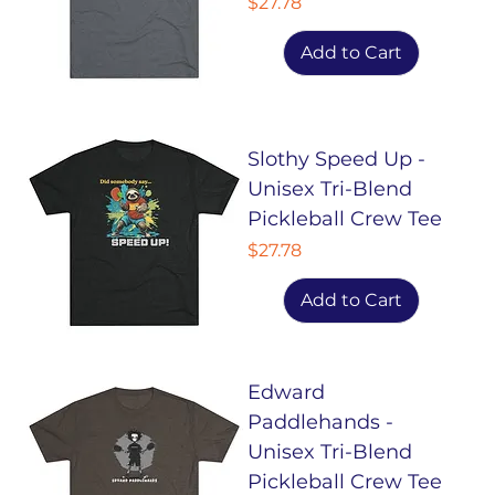
Price
$27.78
Add to Cart
Slothy Speed Up -
Unisex Tri-Blend
Pickleball Crew Tee
Price
$27.78
Add to Cart
Edward
Paddlehands -
Unisex Tri-Blend
Pickleball Crew Tee