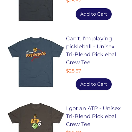
Price
$28.67
Add to Cart
Can't. I'm playing
pickleball - Unisex
Tri-Blend Pickleball
Crew Tee
Price
$28.67
Add to Cart
I got an ATP - Unisex
Tri-Blend Pickleball
Crew Tee