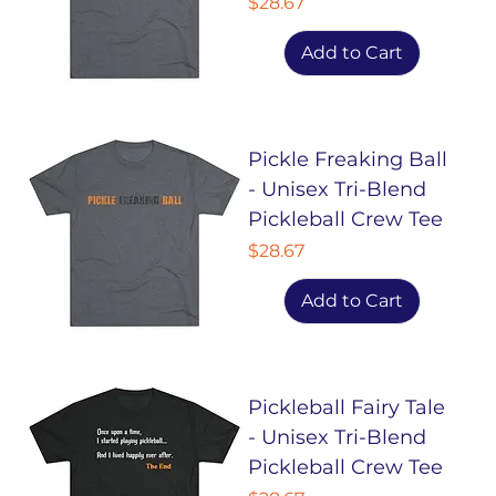
Price
$28.67
Add to Cart
Pickle Freaking Ball
- Unisex Tri-Blend
Pickleball Crew Tee
Price
$28.67
Add to Cart
Pickleball Fairy Tale
- Unisex Tri-Blend
Pickleball Crew Tee