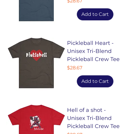
Price
$28.67
Add to Cart
Pickleball Heart -
Unisex Tri-Blend
Pickleball Crew Tee
Price
$28.67
Add to Cart
Hell of a shot -
Unisex Tri-Blend
Pickleball Crew Tee