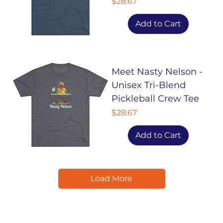
Price
$28.67
Add to Cart
Meet Nasty Nelson -
Unisex Tri-Blend
Pickleball Crew Tee
Price
$28.67
Add to Cart
Load More