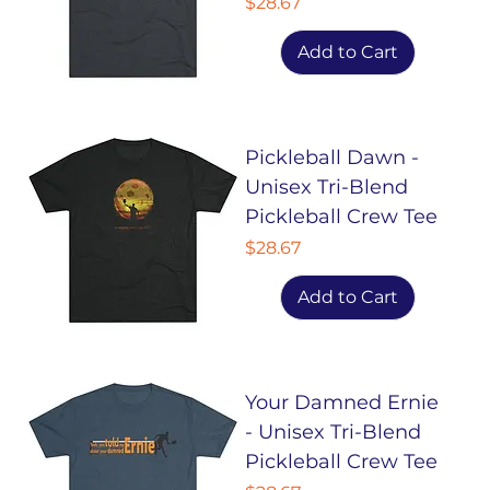
Price
$28.67
Add to Cart
Pickleball Dawn -
Unisex Tri-Blend
Pickleball Crew Tee
Price
$28.67
Add to Cart
Your Damned Ernie
- Unisex Tri-Blend
Pickleball Crew Tee