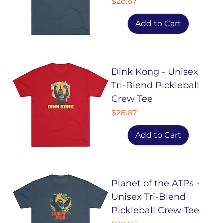
Price
$28.67
Add to Cart
Dink Kong - Unisex
Tri-Blend Pickleball
Crew Tee
Price
$28.67
Add to Cart
Planet of the ATPs -
Unisex Tri-Blend
Pickleball Crew Tee