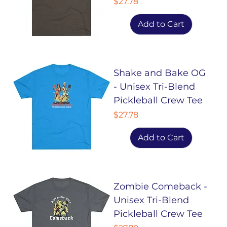
Price
$27.78
Add to Cart
Shake and Bake OG
- Unisex Tri-Blend
Pickleball Crew Tee
Price
$27.78
Add to Cart
Zombie Comeback -
Unisex Tri-Blend
Pickleball Crew Tee