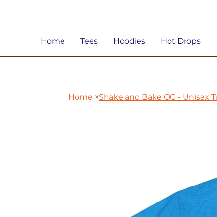
Home
Tees
Hoodies
Hot Drops
Home
>
Shake and Bake OG - Unisex Tr