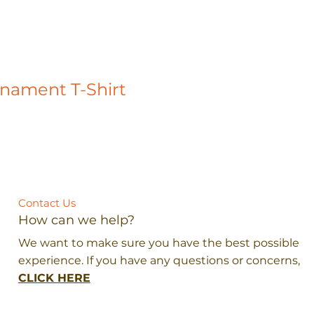
rnament T-Shirt
Contact Us
How can we help?
We want to make sure you have the best possible
experience. If you have any questions or concerns,
CLICK HERE