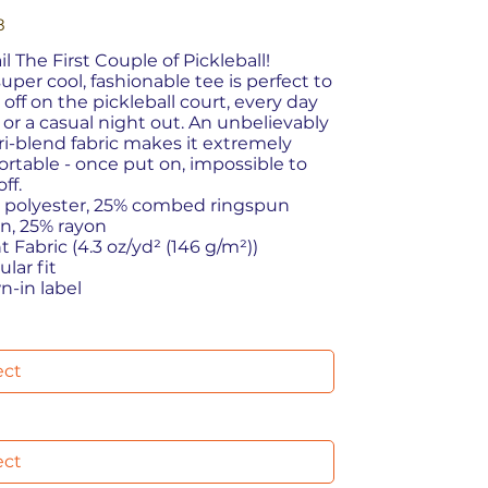
8
ail The First Couple of Pickleball!
super cool, fashionable tee is perfect to
off on the pickleball court, every day
 or a casual night out. An unbelievably
tri-blend fabric makes it extremely
rtable - once put on, impossible to
ff.
% polyester, 25% combed ringspun
n, 25% rayon
ht Fabric (4.3 oz/yd² (146 g/m²))
ular fit
wn-in label