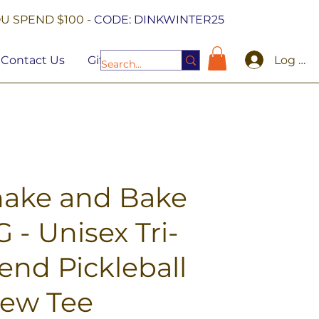
U SPEND $100 -
CODE: DINKWINTER25
Log In
Contact Us
Gift Cards
hake and Bake
 - Unisex Tri-
end Pickleball
rew Tee