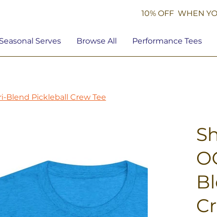
10% OFF WHEN YO
Seasonal Serves
Browse All
Performance Tees
i-Blend Pickleball Crew Tee
S
OG
Bl
C