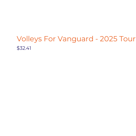
Volleys For Vanguard - 2025 Tou
Price
$32.41