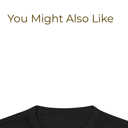
You Might Also Like