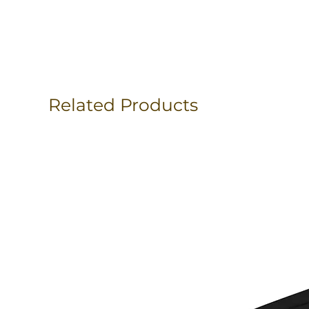
Related Products