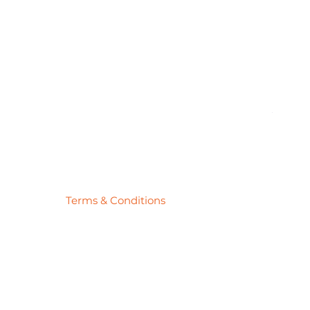
Pick
Price
$27.78
Terms & Conditions