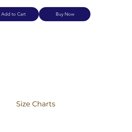
Add to Cart
Buy Now
Size Charts