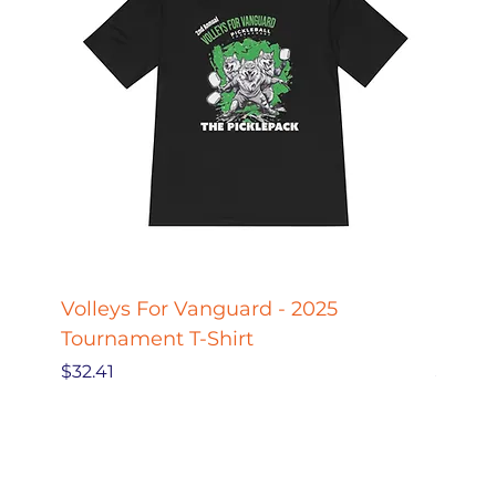
Volleys For Vanguard - 2025
Pickle
Tournament T-Shirt
Pickl
Price
Price
$32.41
$27.78