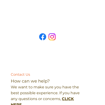
Contact Us
How can we help?
We want to make sure you have the
best possible experience. If you have
any questions or concerns,
CLICK
HERE