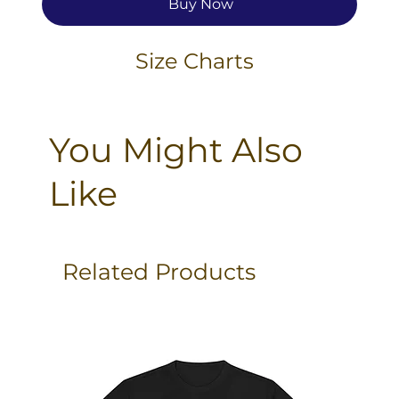
Buy Now
Size Charts
You Might Also
Like
Related Products