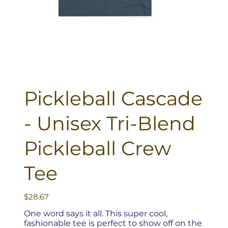
Pickleball Cascade
- Unisex Tri-Blend
Pickleball Crew
Tee
Price
$28.67
One word says it all. This super cool,
fashionable tee is perfect to show off on the