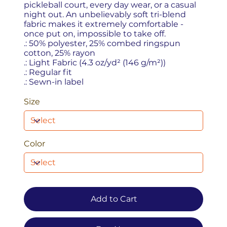
pickleball court, every day wear, or a casual
night out. An unbelievably soft tri-blend
fabric makes it extremely comfortable -
once put on, impossible to take off.
.: 50% polyester, 25% combed ringspun
cotton, 25% rayon
.: Light Fabric (4.3 oz/yd² (146 g/m²))
.: Regular fit
.: Sewn-in label
Size
Color
Add to Cart