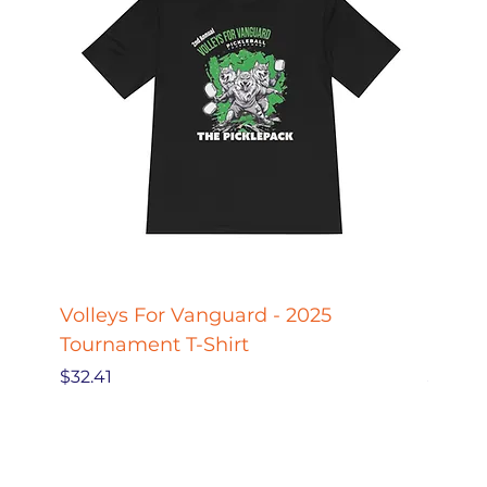
Volleys For Vanguard - 2025
Pickle
Tournament T-Shirt
Pickl
Price
Price
$32.41
$27.78