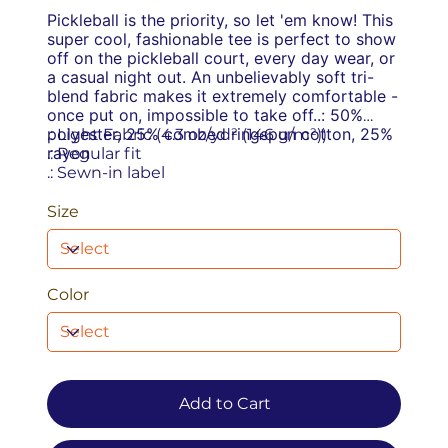
Pickleball is the priority, so let 'em know! This
super cool, fashionable tee is perfect to show
off on the pickleball court, every day wear, or
a casual night out. An unbelievably soft tri-
blend fabric makes it extremely comfortable -
once put on, impossible to take off.
.: 50%
polyester, 25% combed ringspun cotton, 25%
.: Light Fabric (4.3 oz/yd² (146 g/m²))
rayon
.: Regular fit
.: Sewn-in label
Size
Color
Add to Cart