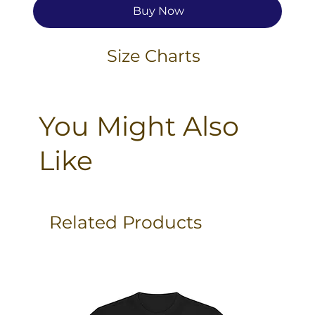
Buy Now
Size Charts
You Might Also
Like
Related Products