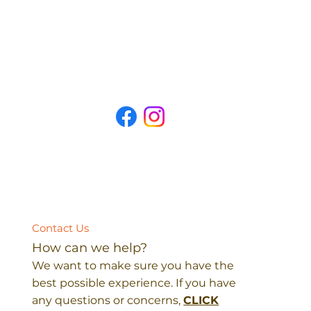
Contact Us
How can we help?
We want to make sure you have the
best possible experience. If you have
any questions or concerns,
CLICK