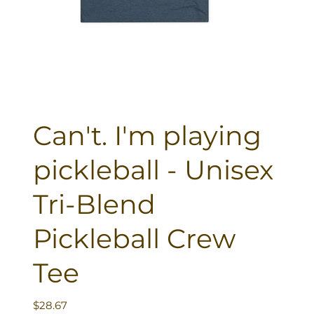
Can't. I'm playing
pickleball - Unisex
Tri-Blend
Pickleball Crew
Tee
Price
$28.67