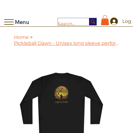
Log 
Menu
Home
>
Pickleball Dawn - Unisex long sleeve performance tee