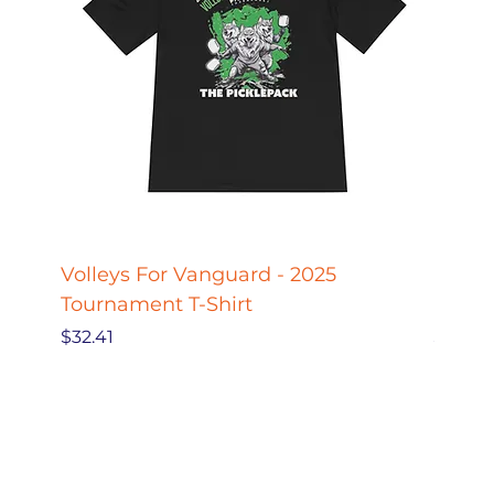
Volleys For Vanguard - 2025
Pickle
Tournament T-Shirt
Pickl
Price
Price
$32.41
$27.78