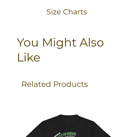
Size Charts
You Might Also
Like
Related Products