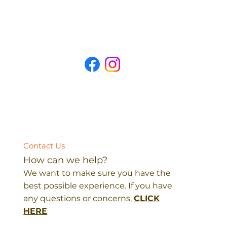
Contact Us
How can we help?
We want to make sure you have the
best possible experience. If you have
any questions or concerns,
CLICK
HERE