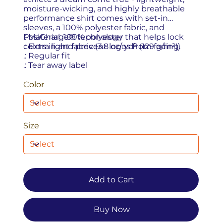
moisture-wicking, and highly breathable
performance shirt comes with set-in
sleeves, a 100% polyester fabric, and
PosiCharge® technology that helps lock
.: Material: 100% polyester
colors in and prevent logos from fading.
.: Extra light fabric (3.8 oz/ yd² (129 g/m²))
.: Regular fit
.: Tear away label
Color
Size
Add to Cart
Buy Now