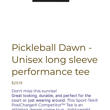
Pickleball Dawn -
Unisex long sleeve
performance tee
Price
$29.19
Don't miss this sunrise!
Great looking, durable, and perfect for the
court or just wearing around.
This Sport-Tek®
PosiCharge® Competitor™ Tee is an
athlete's dream come true - lightweight,