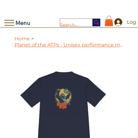
Log 
Menu
Home
>
Planet of the ATPs - Unisex performance moisture wicking tee