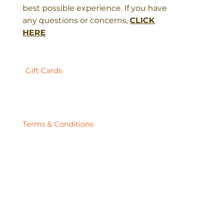
best possible experience. If you have
any questions or concerns,
CLICK
HERE
Gift Cards
Terms & Conditions