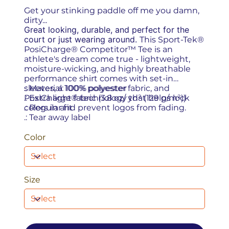
Get your stinking paddle off me you damn,
dirty...
Great looking, durable, and perfect for the
court or just wearing around.
This Sport-Tek®
PosiCharge® Competitor™ Tee is an
athlete's dream come true - lightweight,
moisture-wicking, and highly breathable
performance shirt comes with set-in
sleeves, a 100% polyester fabric, and
.: Material: 100% polyester
PosiCharge® technology that helps lock
.: Extra light fabric (3.8 oz/ yd² (129 g/m²))
colors in and prevent logos from fading.
.: Regular fit
.: Tear away label
Color
Size