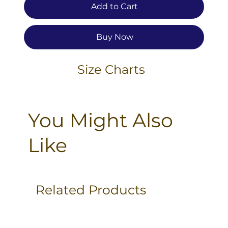
Add to Cart
Buy Now
Size Charts
You Might Also
Like
Related Products