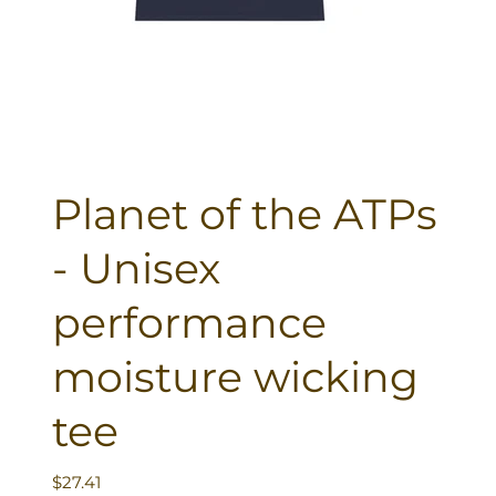
Planet of the ATPs
- Unisex
performance
moisture wicking
tee
Price
$27.41