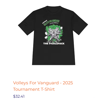
Volleys For Vanguard - 2025
Pickle
Tournament T-Shirt
Pickl
Price
Price
$32.41
$27.78