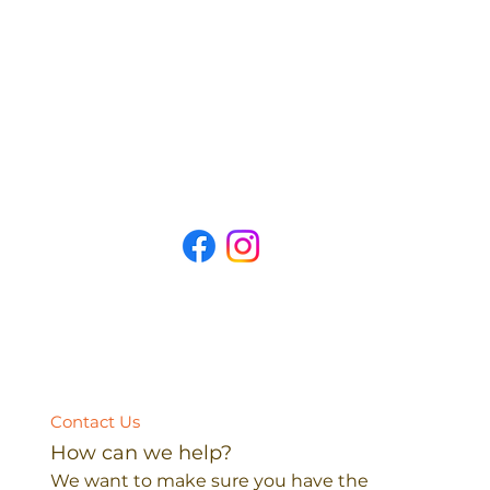
Contact Us
How can we help?
We want to make sure you have the