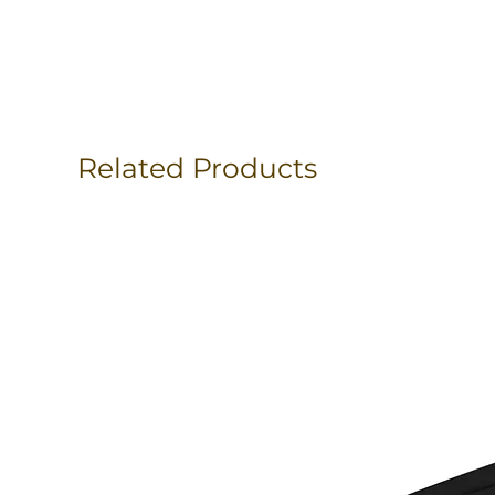
Related Products