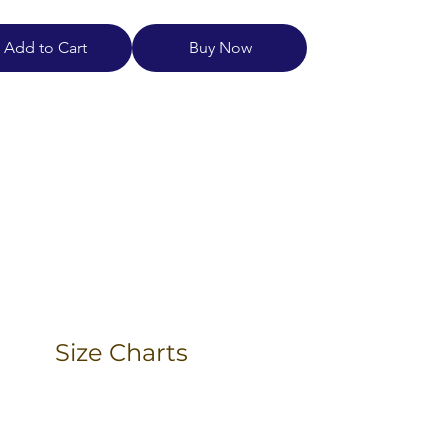
Add to Cart
Buy Now
Size Charts