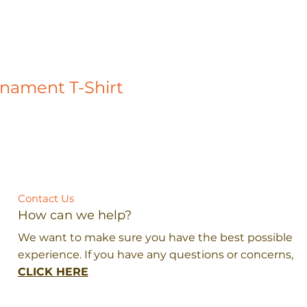
rnament T-Shirt
Contact Us
How can we help?
We want to make sure you have the best possible
experience. If you have any questions or concerns,
CLICK HERE