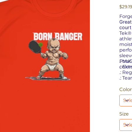
Price
$29.1
Forge
Great
court
Tek®
athle
moist
perfo
sleev
PosiC
.: Ma
color
.: Ext
.: Reg
.: Tea
Color
Size