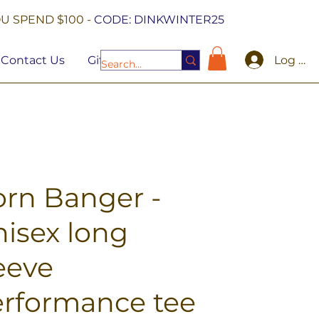
U SPEND $100 -
CODE: DINKWINTER25
Log In
Contact Us
Gift Cards
rn Banger -
isex long
eeve
rformance tee