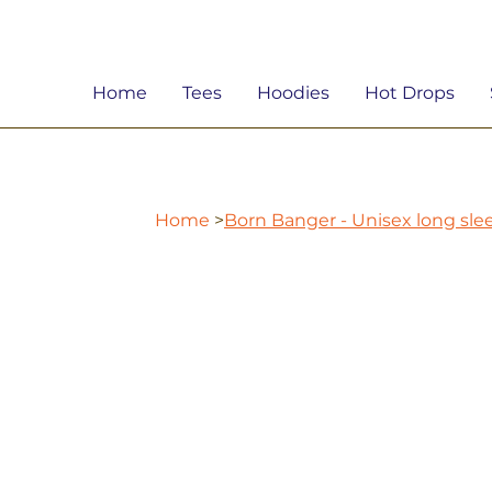
Home
Tees
Hoodies
Hot Drops
Home
>
Born Banger - Unisex long sl