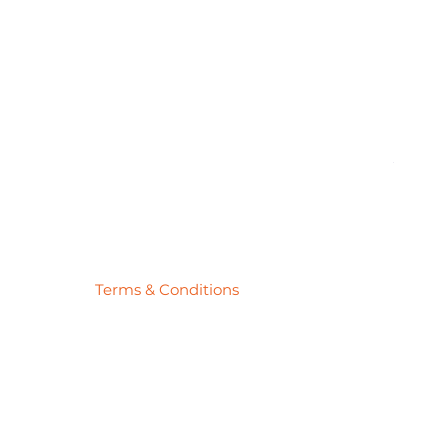
Pick
Price
$27.78
Terms & Conditions