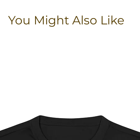
You Might Also Like