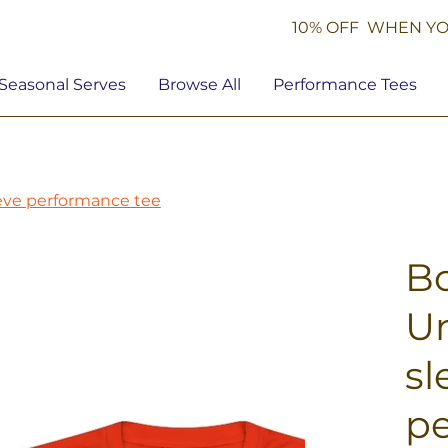
10% OFF WHEN YO
Seasonal Serves
Browse All
Performance Tees
eeve performance tee
Bo
Un
sl
pe