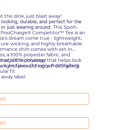
9
t the dink, just blast away!
 looking, durable, and perfect for the
 or just wearing around.
This Sport-
 PosiCharge® Competitor™ Tee is an
te's dream come true - lightweight,
ure-wicking, and highly breathable
rmance shirt comes with set-in
es, a 100% polyester fabric, and
harge® technology that helps lock
terial: 100% polyester
s in and prevent logos from fading.
ra light fabric (3.8 oz/ yd² (129 g/m²))
ular fit
r away label