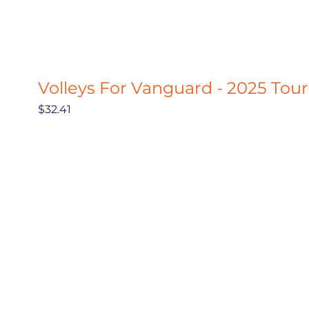
Volleys For Vanguard - 2025 Tou
Price
$32.41