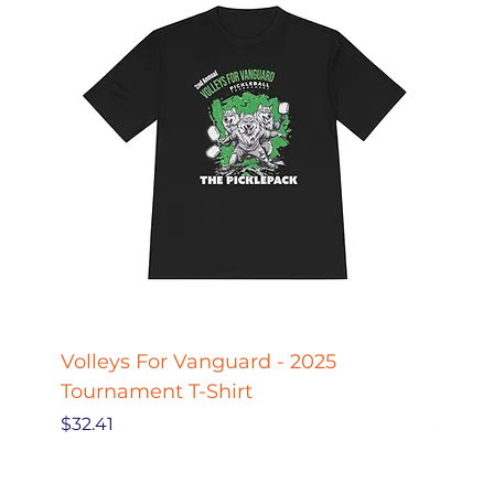
Volleys For Vanguard - 2025
Pickle
Tournament T-Shirt
Pickl
Price
Price
$32.41
$27.78