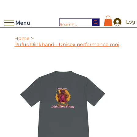
Log 
Menu
Home
>
Rufus Dinkhand - Unisex performance moisture wicking tee