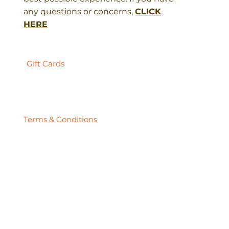
any questions or concerns,
CLICK
HERE
Gift Cards
Terms & Conditions