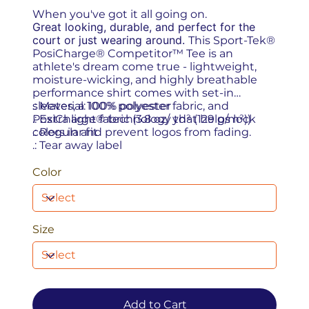
When you've got it all going on.
Great looking, durable, and perfect for the
court or just wearing around.
This Sport-Tek®
PosiCharge® Competitor™ Tee is an
athlete's dream come true - lightweight,
moisture-wicking, and highly breathable
performance shirt comes with set-in
sleeves, a 100% polyester fabric, and
.: Material: 100% polyester
PosiCharge® technology that helps lock
.: Extra light fabric (3.8 oz/ yd² (129 g/m²))
colors in and prevent logos from fading.
.: Regular fit
.: Tear away label
Color
Size
Add to Cart