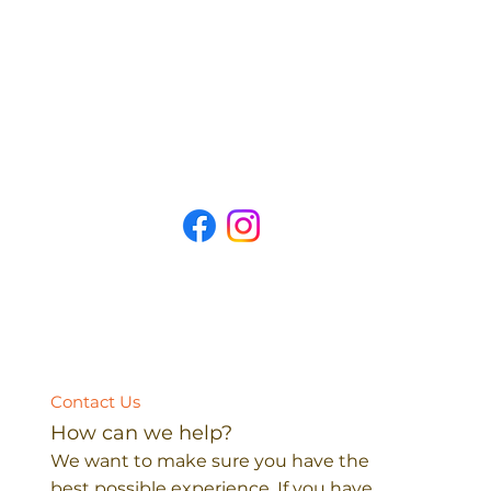
Contact Us
How can we help?
We want to make sure you have the
best possible experience. If you have