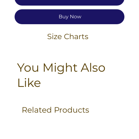
Buy Now
Size Charts
You Might Also
Like
Related Products