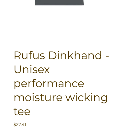
Rufus Dinkhand -
Unisex
performance
moisture wicking
tee
Price
$27.41