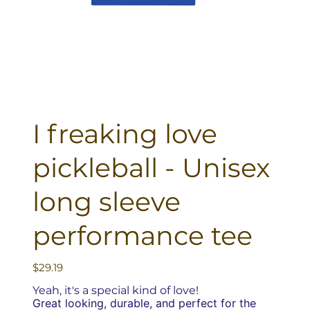
I freaking love
pickleball - Unisex
long sleeve
performance tee
Price
$29.19
Yeah, it's a special kind of love!
Great looking, durable, and perfect for the