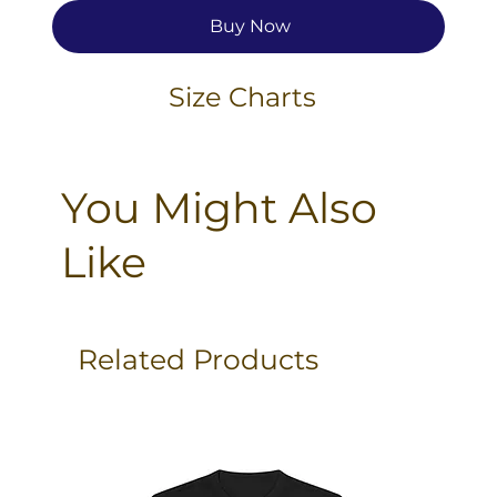
Buy Now
Size Charts
You Might Also
Like
Related Products