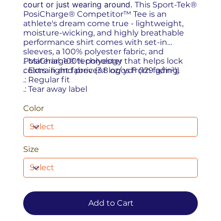
court or just wearing around.
This Sport-Tek®
PosiCharge® Competitor™ Tee is an
athlete's dream come true - lightweight,
moisture-wicking, and highly breathable
performance shirt comes with set-in
sleeves, a 100% polyester fabric, and
PosiCharge® technology that helps lock
.: Material: 100% polyester
colors in and prevent logos from fading.
.: Extra light fabric (3.8 oz/ yd² (129 g/m²))
.: Regular fit
.: Tear away label
Color
Size
Add to Cart