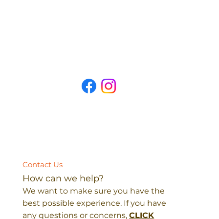
Contact Us
How can we help?
We want to make sure you have the
best possible experience. If you have
any questions or concerns,
CLICK