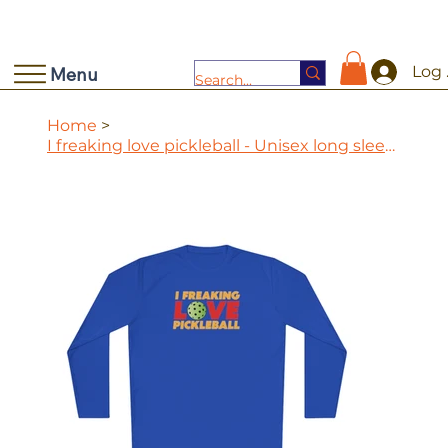
Log 
Menu
Home
>
I freaking love pickleball - Unisex long sleeve performance tee