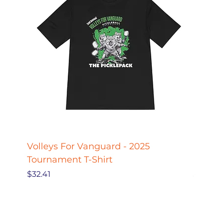
Volleys For Vanguard - 2025
Pickle
Tournament T-Shirt
Pickl
Price
Price
$32.41
$27.78