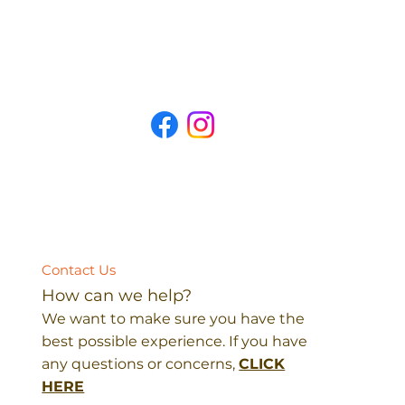
Contact Us
How can we help?
We want to make sure you have the
best possible experience. If you have
any questions or concerns,
CLICK
HERE