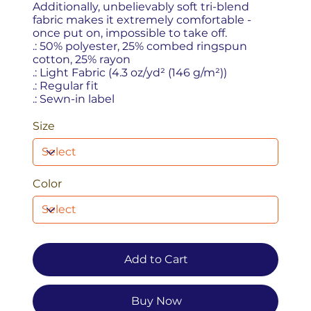
Additionally, unbelievably soft tri-blend
fabric makes it extremely comfortable -
once put on, impossible to take off.
.: 50% polyester, 25% combed ringspun
cotton, 25% rayon
.: Light Fabric (4.3 oz/yd² (146 g/m²))
.: Regular fit
.: Sewn-in label
Size
Color
Add to Cart
Buy Now