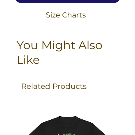
Size Charts
You Might Also
Like
Related Products