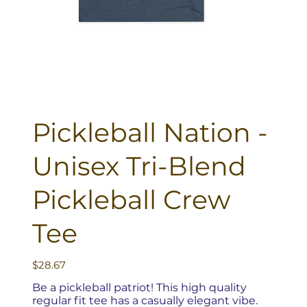
Pickleball Nation -
Unisex Tri-Blend
Pickleball Crew
Tee
Price
$28.67
Be a pickleball patriot! This high quality
regular fit tee has a casually elegant vibe.