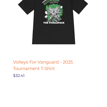
Volleys For Vanguard - 2025
Pickle
Tournament T-Shirt
Pickl
Price
Price
$32.41
$27.78