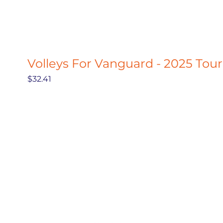
Volleys For Vanguard - 2025 Tou
Price
$32.41