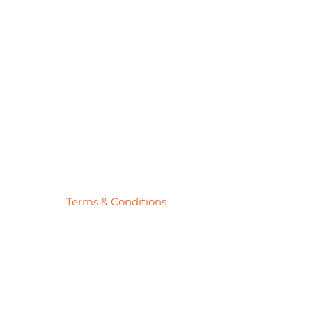
Pick
Price
$27.78
Terms & Conditions