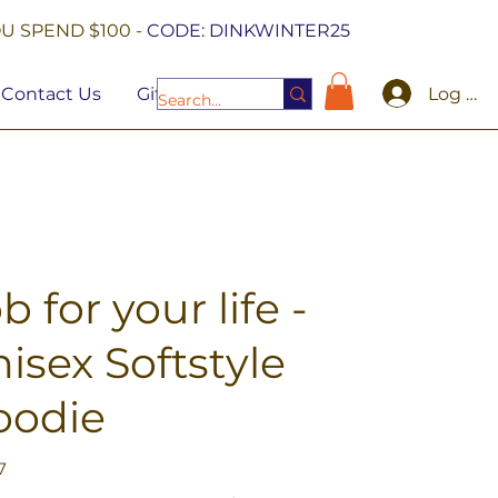
U SPEND $100 -
CODE: DINKWINTER25
Log In
Contact Us
Gift Cards
b for your life -
isex Softstyle
oodie
7