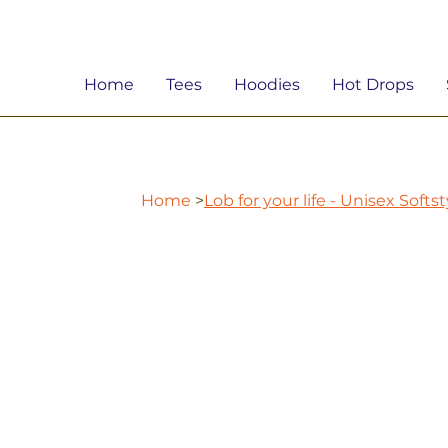
Home
Tees
Hoodies
Hot Drops
Home
>
Lob for your life - Unisex Softs