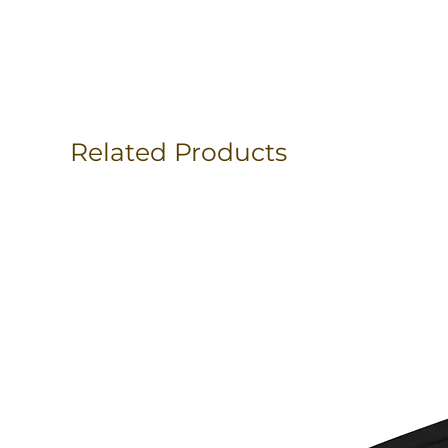
Related Products