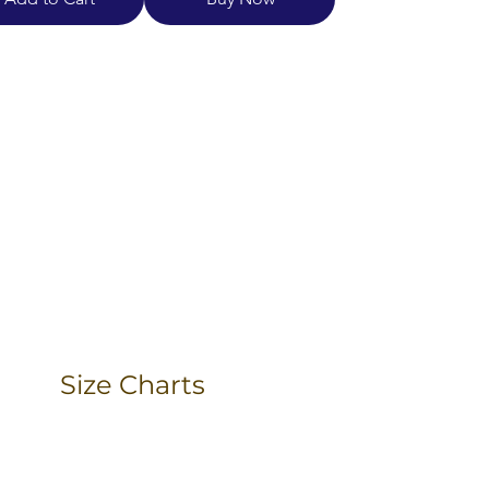
Size Charts