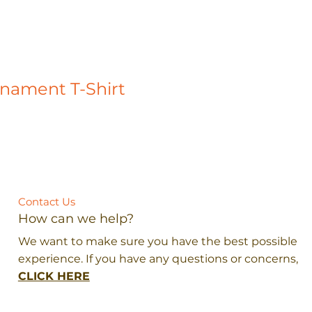
rnament T-Shirt
Contact Us
How can we help?
We want to make sure you have the best possible
experience. If you have any questions or concerns,
CLICK HERE