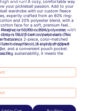
A cozy, comfortable way
t high and run!
ow your pickleball passion.
Add to your
eball wardrobe with our custom fleece
es, expertly crafted from an 80% ring-
cotton and 20% polyester blend, with a
cotton face for a soft, premium feel
 Heather is 50/50 cotton/polyester,
% Ring-spun cotton, 20% polyester with
 Grey is 75/25 cotton/polyester). This
cotton face (fiber content varies for
e features a 2-piece, color-matched
rent colors)
y fabric-lined hood, a stylish dropped
dium-heavy fabric (8.4 oz /yd² (284.8
der, and a convenient pouch pocket.
)
sizing sustainability, it meets the
sic fit
TEX Standard 100 for eco-friendly
ar-away label
ction and is manufactured in a WRAP-
stainable manufacturing: This product
ied facility that partners with the Fair
s the OEKO-TEX Standard 100
 Association, ensuring ethical and
cially conscious manufacturing: This
lly responsible practices.
ct was made by a mill partnered with
Labor Association and was made in a
ity that is WRAP certified
Add to Cart
Buy Now