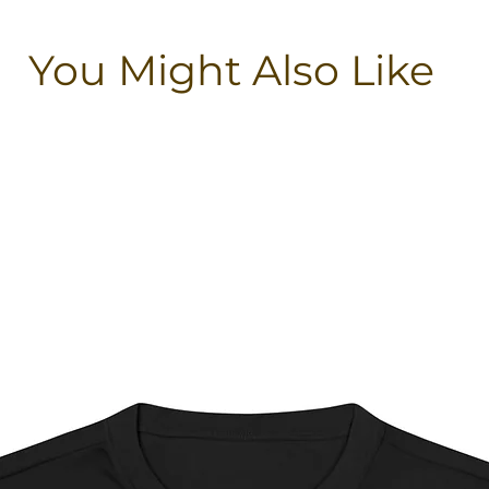
You Might Also Like