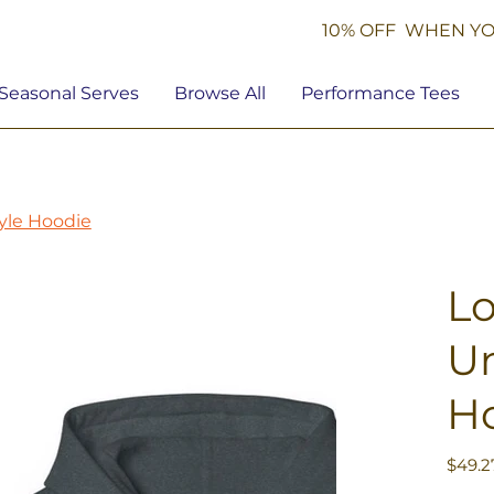
10% OFF WHEN YO
Seasonal Serves
Browse All
Performance Tees
tyle Hoodie
Lo
Un
H
Price
$49.2