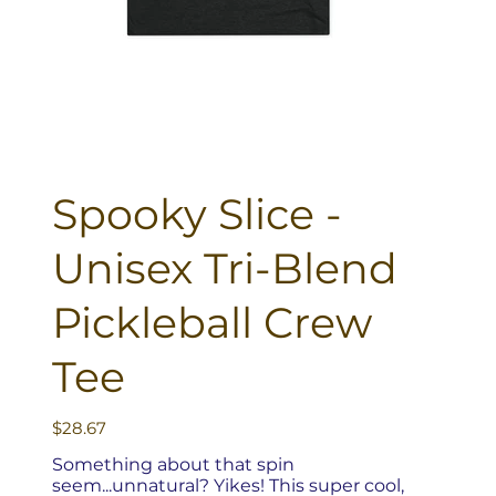
Spooky Slice -
Unisex Tri-Blend
Pickleball Crew
Tee
Price
$28.67
Something about that spin
seem...unnatural? Yikes! This super cool,