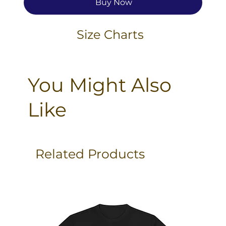
Buy Now
Size Charts
You Might Also
Like
Related Products