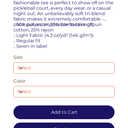
fashionable tee is perfect to show off on the
pickleball court, every day wear, or a casual
night out. An unbelievably soft tri-blend
fabric makes it extremely comfortable -
once put on, impossible to take off.
.: 50% polyester, 25% combed ringspun
cotton, 25% rayon
.: Light Fabric (4.3 oz/yd² (146 g/m²))
.: Regular fit
.: Sewn-in label
Size
Color
Add to Cart