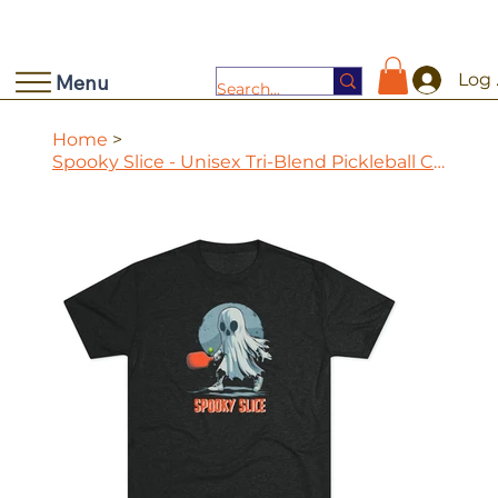
Log 
Menu
Home
>
Spooky Slice - Unisex Tri-Blend Pickleball Crew Tee