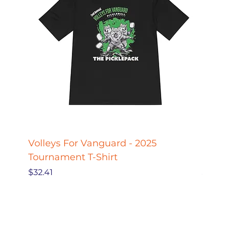
Volleys For Vanguard - 2025
Pickle
Tournament T-Shirt
Pickl
Price
Price
$32.41
$27.78