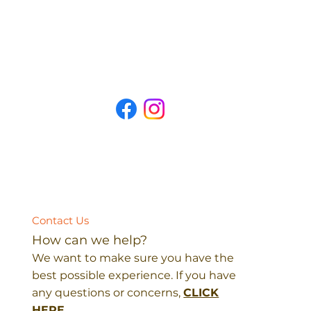
Contact Us
How can we help?
We want to make sure you have the
best possible experience. If you have
any questions or concerns,
CLICK
HERE