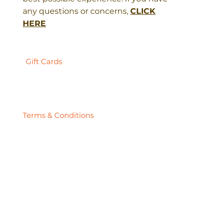
any questions or concerns,
CLICK
HERE
Gift Cards
Terms & Conditions