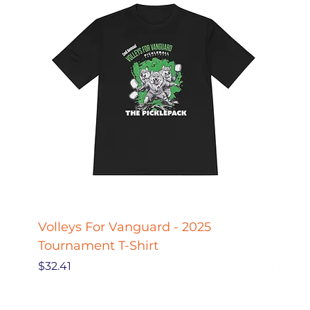
Volleys For Vanguard - 2025
Pickle
Tournament T-Shirt
Pickl
Price
Price
$32.41
$27.78