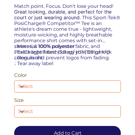
Match point. Focus. Don't lose your head!
Great looking, durable, and perfect for the
court or just wearing around.
This Sport-Tek®
PosiCharge® Competitor™ Tee is an
athlete's dream come true - lightweight,
moisture-wicking, and highly breathable
performance shirt comes with set-in
sleeves, a 100% polyester fabric, and
.: Material: 100% polyester
PosiCharge® technology that helps lock
.: Extra light fabric (3.8 oz/ yd² (129 g/m²))
colors in and prevent logos from fading.
.: Regular fit
.: Tear away label
Color
Size
Add to Cart