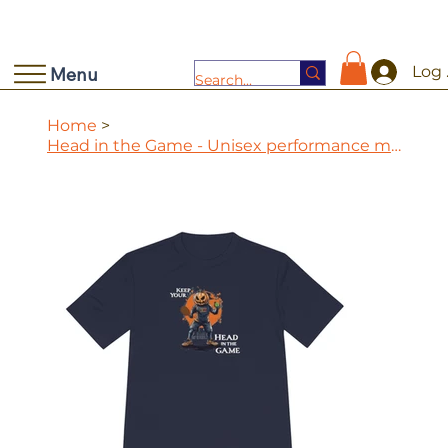
Log 
Menu
Home
>
Head in the Game - Unisex performance moisture wicking tee