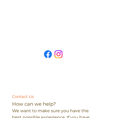
Contact Us
How can we help?
We want to make sure you have the
best possible experience. If you have