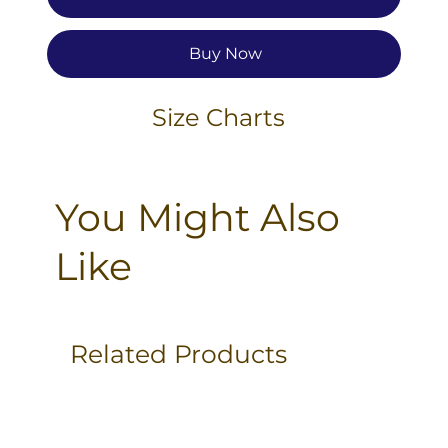
Buy Now
Size Charts
You Might Also
Like
Related Products