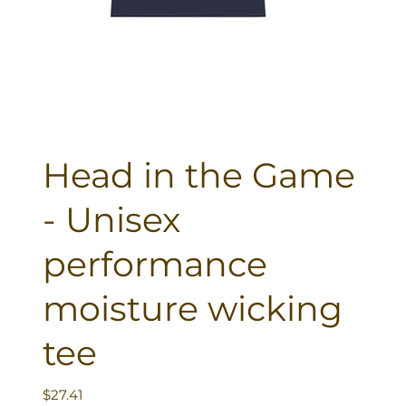
Head in the Game
- Unisex
performance
moisture wicking
tee
Price
$27.41