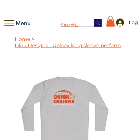
Log 
Menu
Home
>
Dink Designs - Unisex long sleeve performance tee