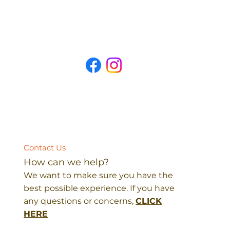
Contact Us
How can we help?
We want to make sure you have the
best possible experience. If you have
any questions or concerns,
CLICK
HERE