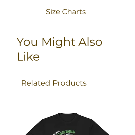
Size Charts
You Might Also
Like
Related Products