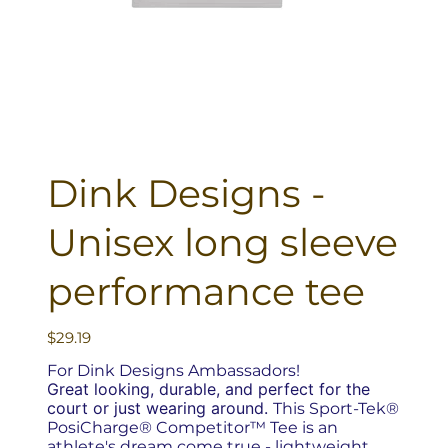
Dink Designs -
Unisex long sleeve
performance tee
Price
$29.19
For Dink Designs Ambassadors!
Great looking, durable, and perfect for the
court or just wearing around.
This Sport-Tek®
PosiCharge® Competitor™ Tee is an
athlete's dream come true - lightweight,