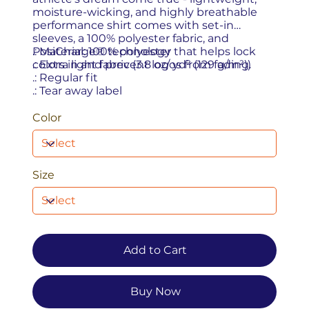
moisture-wicking, and highly breathable
performance shirt comes with set-in
sleeves, a 100% polyester fabric, and
PosiCharge® technology that helps lock
.: Material: 100% polyester
colors in and prevent logos from fading.
.: Extra light fabric (3.8 oz/ yd² (129 g/m²))
.: Regular fit
.: Tear away label
Color
Size
Add to Cart
Buy Now