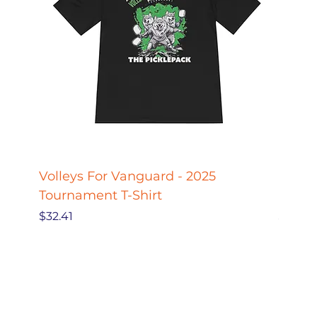
Volleys For Vanguard - 2025
Pickle
Tournament T-Shirt
Pickl
Price
Price
$32.41
$27.78