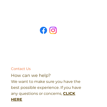
Contact Us
How can we help?
We want to make sure you have the
best possible experience. If you have
any questions or concerns,
CLICK
HERE