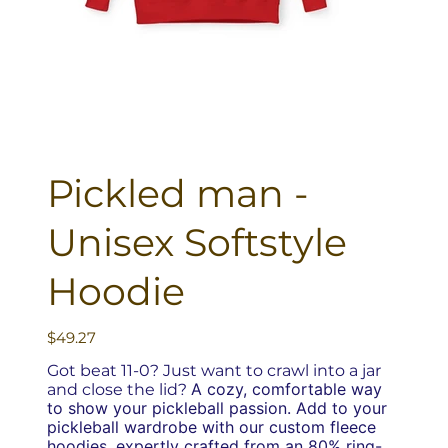
Pickled man -
Unisex Softstyle
Hoodie
Price
$49.27
Got beat 11-0? Just want to crawl into a jar
A cozy, comfortable way
and close the lid?
to show your pickleball passion.
Add to your
pickleball wardrobe with our custom fleece
hoodies, expertly crafted from an 80% ring-