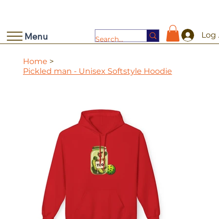
Log 
Menu
Home
>
Pickled man - Unisex Softstyle Hoodie