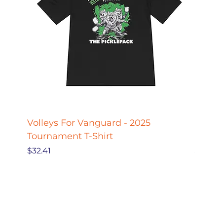
Volleys For Vanguard - 2025
Pickle
Tournament T-Shirt
Pickl
Price
Price
$32.41
$27.78