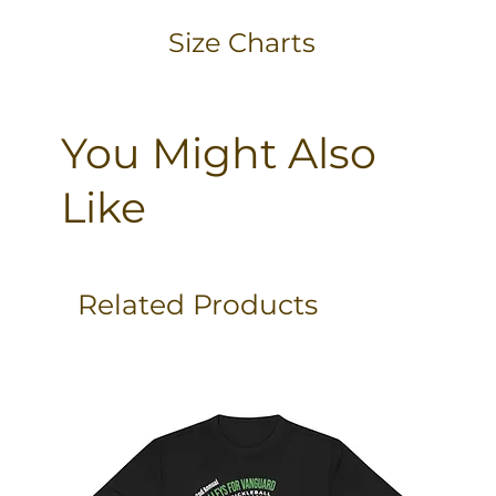
Size Charts
You Might Also
Like
Related Products