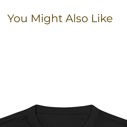
You Might Also Like