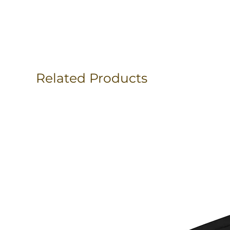
Related Products