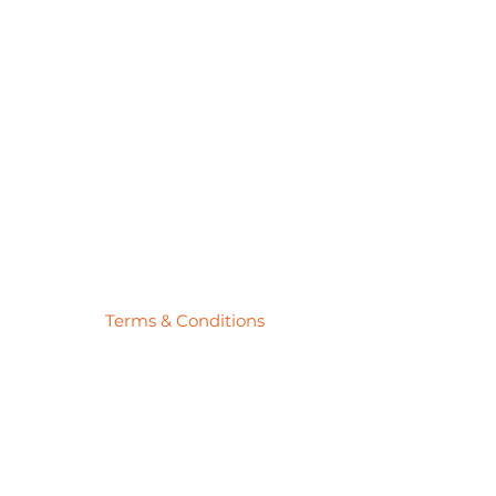
Pick
Price
$27.78
Terms & Conditions