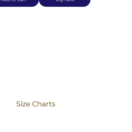
Size Charts