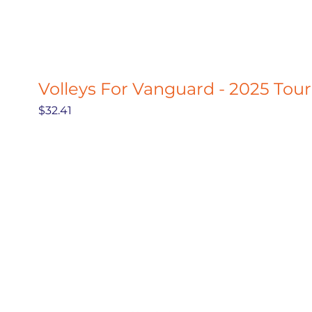
Volleys For Vanguard - 2025 Tou
Price
$32.41