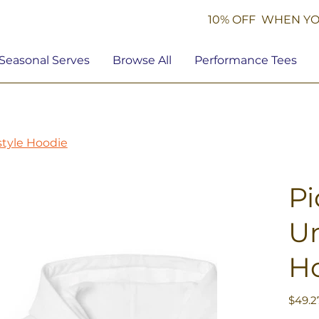
10% OFF WHEN YO
Seasonal Serves
Browse All
Performance Tees
tstyle Hoodie
Pi
Un
H
Price
$49.2