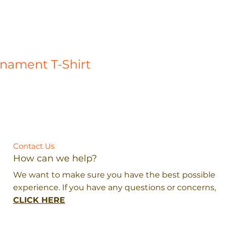
rnament T-Shirt
Contact Us
How can we help?
We want to make sure you have the best possible
experience. If you have any questions or concerns,
CLICK HERE