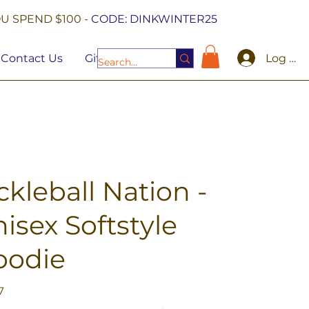
U SPEND $100 -
CODE: DINKWINTER25
Log In
Contact Us
Gift Cards
ckleball Nation -
isex Softstyle
oodie
7