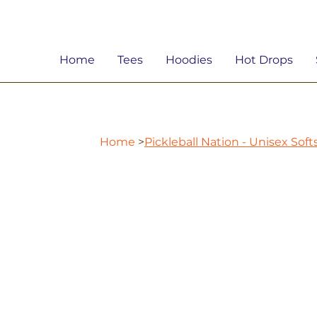
Home
Tees
Hoodies
Hot Drops
Home
>
Pickleball Nation - Unisex Sof