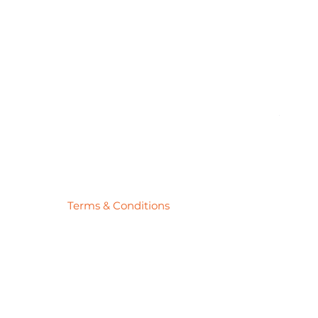
Pick
Price
$27.78
Terms & Conditions