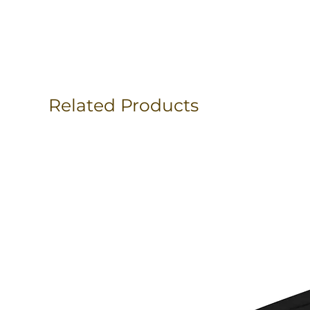
Related Products