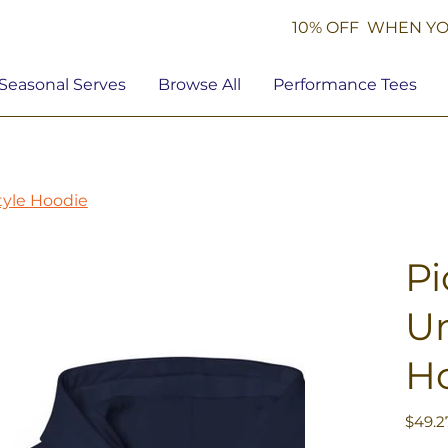
10% OFF WHEN YO
Seasonal Serves
Browse All
Performance Tees
tyle Hoodie
Pi
Un
H
Price
$49.2