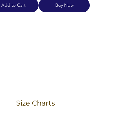
Add to Cart
Buy Now
Size Charts