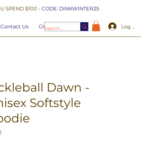
U SPEND $100 -
CODE: DINKWINTER25
Log In
Contact Us
Gift Cards
ckleball Dawn -
isex Softstyle
oodie
7