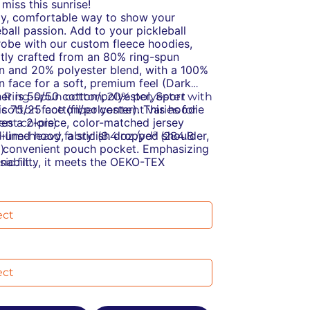
 miss this sunrise!
y, comfortable way to show your
eball passion.
Add to your pickleball
obe with our custom fleece hoodies,
tly crafted from an 80% ring-spun
n and 20% polyester blend, with a 100%
n face for a soft, premium feel (Dark
er is 50/50 cotton/polyester, Sport
% Ring-spun cotton, 20% polyester with
is 75/25 cotton/polyester). This hoodie
cotton face (fiber content varies for
res a 2-piece, color-matched jersey
rent colors)
c-lined hood, a stylish dropped shoulder,
dium-heavy fabric (8.4 oz /yd² (284.8
 convenient pouch pocket. Emphasizing
)
inability, it meets the OEKO-TEX
sic fit
ard 100 for eco-friendly production and
ar-away label
nufactured in a WRAP-certified facility
stainable manufacturing: This product
partners with the Fair Labor Association,
s the OEKO-TEX Standard 100
ing ethical and socially responsible
cially conscious manufacturing: This
ices.
ct was made by a mill partnered with
Labor Association and was made in a
ity that is WRAP certified