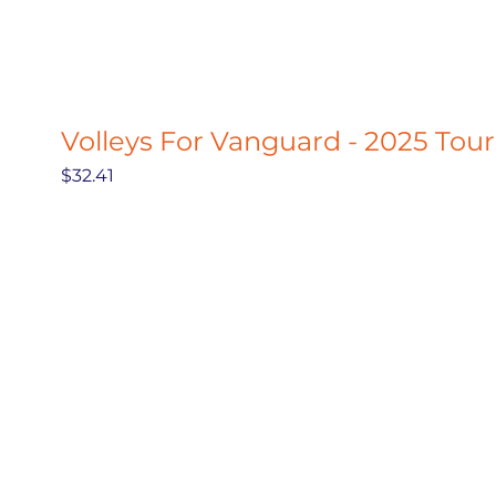
Volleys For Vanguard - 2025 Tou
Price
$32.41