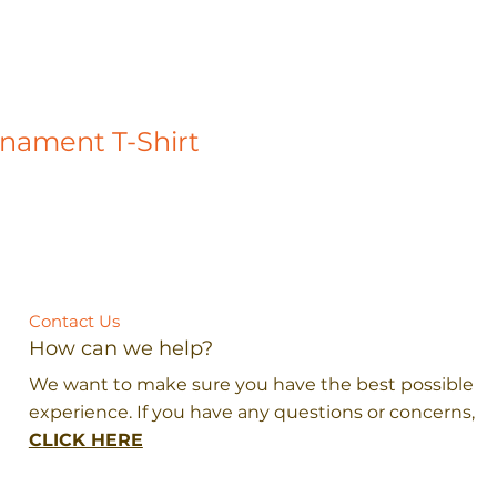
rnament T-Shirt
Contact Us
How can we help?
We want to make sure you have the best possible
experience. If you have any questions or concerns,
CLICK HERE