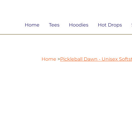
Home
Tees
Hoodies
Hot Drops
Home
>
Pickleball Dawn - Unisex Softs