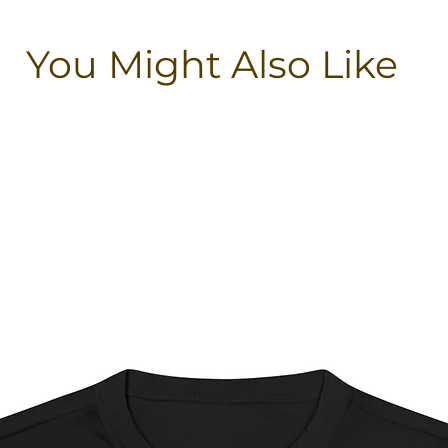
You Might Also Like