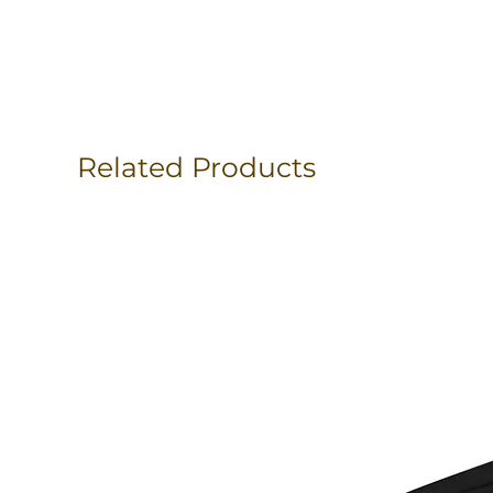
Related Products