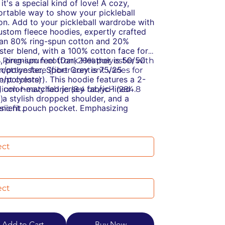
it's a special kind of love!
A cozy,
rtable way to show your pickleball
on.
Add to your pickleball wardrobe with
ustom fleece hoodies, expertly crafted
an 80% ring-spun cotton and 20%
ster blend, with a 100% cotton face for
t, premium feel (Dark Heather is 50/50
% Ring-spun cotton, 20% polyester with
n/polyester, Sport Grey is 75/25
cotton face (fiber content varies for
n/polyester). This hoodie features a 2-
rent colors)
, color-matched jersey fabric-lined
dium-heavy fabric (8.4 oz /yd² (284.8
 a stylish dropped shoulder, and a
)
nient pouch pocket. Emphasizing
sic fit
inability, it meets the OEKO-TEX
ar-away label
ard 100 for eco-friendly production and
stainable manufacturing: This product
nufactured in a WRAP-certified facility
s the OEKO-TEX Standard 100
partners with the Fair Labor Association,
cially conscious manufacturing: This
ing ethical and socially responsible
ct was made by a mill partnered with
ices.
Labor Association and was made in a
ity that is WRAP certified
Add to Cart
Buy Now