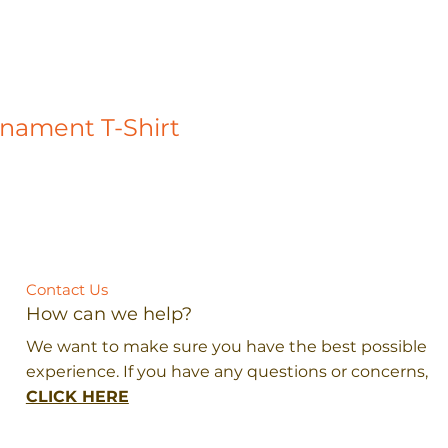
rnament T-Shirt
Contact Us
How can we help?
We want to make sure you have the best possible
experience. If you have any questions or concerns,
CLICK HERE