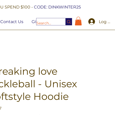
U SPEND $100 -
CODE: DINKWINTER25
Log In
Contact Us
Gift Cards
freaking love
ckleball - Unisex
ftstyle Hoodie
7