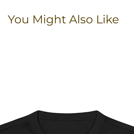
You Might Also Like