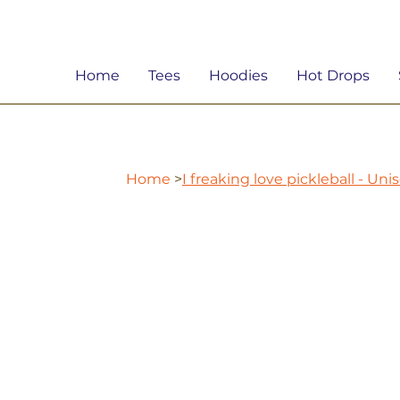
Home
Tees
Hoodies
Hot Drops
Home
>
I freaking love pickleball - Un