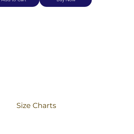
Size Charts