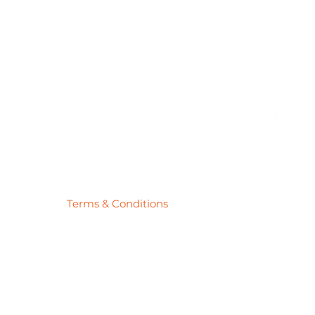
Pick
Price
$27.78
Terms & Conditions