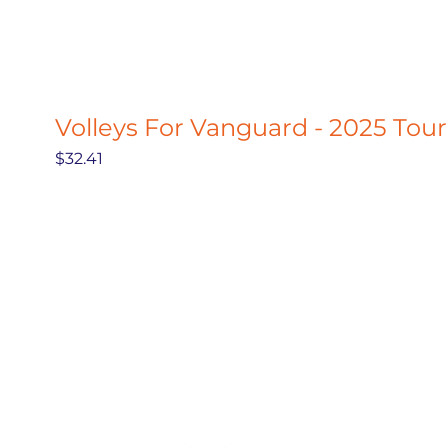
Volleys For Vanguard - 2025 Tou
Price
$32.41