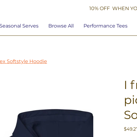
10% OFF WHEN YO
Seasonal Serves
Browse All
Performance Tees
isex Softstyle Hoodie
I 
pi
So
Price
$49.2